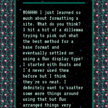
WOAHHH I just learned so
much about formatting a
site. What do you think?
I hit a bit of a dillemma
trying to pick out what
the best method for a
base format and
eventually settled on
using a flux display type!
I started with floats and
I'd never used them
before but I think
they're so neat. I
definitely want to scatter
some more things around
using that but flux
arranged things very