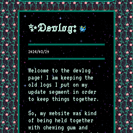
✨Devlog:
2024/03/29
Welcome to the devlog
page! I am keeping the
old logs I put on my
update segment in order
to keep things together.
So, my website was kind
of being held together
with chewing gum and