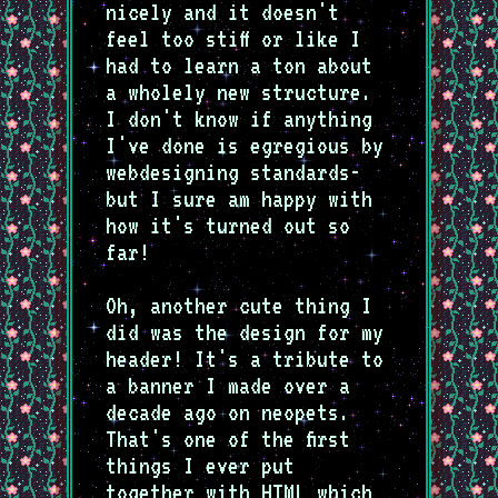
nicely and it doesn't
feel too stiff or like I
had to learn a ton about
a wholely new structure.
I don't know if anything
I've done is egregious by
webdesigning standards-
but I sure am happy with
how it's turned out so
far!
Oh, another cute thing I
did was the design for my
header! It's a tribute to
a banner I made over a
decade ago on neopets.
That's one of the first
things I ever put
together with HTML which