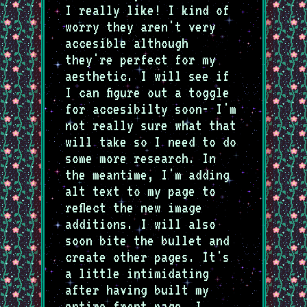
I really like! I kind of
worry they aren't very
accesible although
they're perfect for my
aesthetic. I will see if
I can figure out a toggle
for accesibilty soon- I'm
not really sure what that
will take so I need to do
some more research. In
the meantime, I'm adding
alt text to my page to
reflect the new image
additions. I will also
soon bite the bullet and
create other pages. It's
a little intimidating
after having built my
entire front page. I