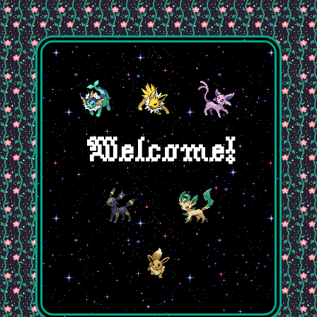
Welcome!