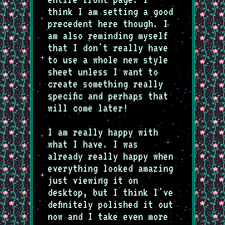
think I am setting a good
precedent here though. I
am also reminding myself
that I don't really have
to use a whole new style
sheet unless I want to
create something really
specific and perhaps that
will come later!
I am really happy with
what I have. I was
already really happy when
everything looked amazing
just viewing it on
desktop, but I think I've
definitely polished it out
now and I take even more