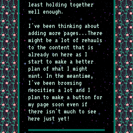
least holding together
well enough.
I've been thinking about
adding more pages...There
might be a lot of rehauls
to the content that is
already on here as I
start to make a better
plan of what I might
want. In the meantime,
I've been browsing
neocities a lot and I
plan to make a button for
my page soon even if
there isn't much to see
here just yet!