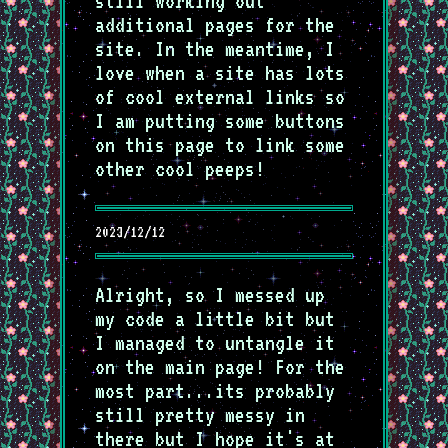
still working out
additional pages for the
site. In the meantime, I
love when a site has lots
of cool external links so
I am putting some buttons
on this page to link some
other cool peeps!
2023/12/12
Alright, so I messed up
my code a little bit but
I managed to untangle it
on the main page! For the
most part...its probably
still pretty messy in
there but I hope it's at