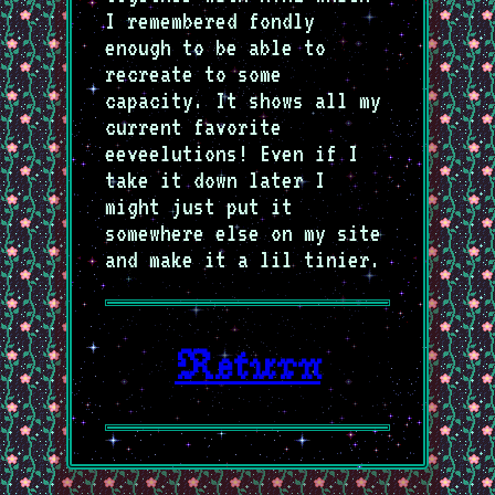
I remembered fondly
enough to be able to
recreate to some
capacity. It shows all my
current favorite
eeveelutions! Even if I
take it down later I
might just put it
somewhere else on my site
and make it a lil tinier.
Return