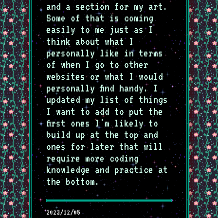
and a section for my art.
Some of that is coming
easily to me just as I
think about what I
personally like in terms
of when I go to other
websites or what I would
personally find handy. I
updated my list of things
I want to add to put the
first ones I'm likely to
build up at the top and
ones for later that will
require more coding
knowledge and practice at
the bottom.
2023/12/05