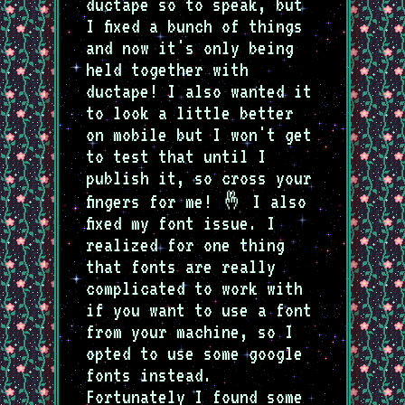
ductape so to speak, but
I fixed a bunch of things
and now it's only being
held together with
ductape! I also wanted it
to look a little better
on mobile but I won't get
to test that until I
publish it, so cross your
fingers for me! 🤞 I also
fixed my font issue. I
realized for one thing
that fonts are really
complicated to work with
if you want to use a font
from your machine, so I
opted to use some google
fonts instead.
Fortunately I found some