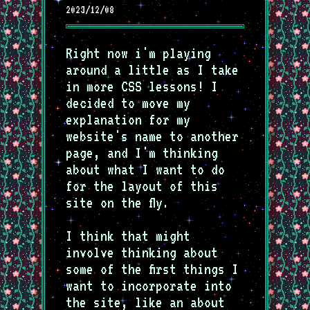
2023/12/08
Right now i'm playing
around a little as I take
in more CSS lessons! I
decided to move my
explanation for my
website's name to another
page, and I'm thinking
about what I want to do
for the layout of this
site on the fly.
I think that might
involve thinking about
some of the first things I
want to incorporate into
the site, like an about