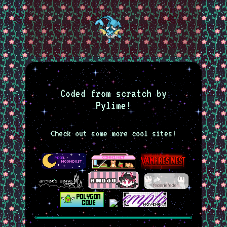
Coded from scratch by
Pylime!
Check out some more cool sites!