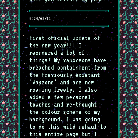
2024/03/11
First official update of
the new year!!! I
reordered a lot of
things! My vaporeons have
breached containment from
the Previously existant
'Vapzone' and are now
roaming freely. I also
added a few personal
touches and re-thought
the colour scheme of my
background. I was going
to do this wild rehaul to
this entire page but I