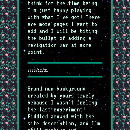
think for the time being
I'm just happy playing
with what I've got! There
are more pages I want to
add and I will be biting
the bullet of adding a
navigation bar at some
point.
2023/12/31
Brand new background
created by yours truely
because I wasn't feeling
the last experiment!
Fiddled around with the
site description, and I'm