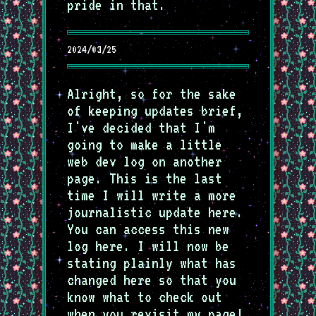
pride in that.
2024/03/25
Alright, so for the sake
of keeping updates brief,
I've decided that I'm
going to make a little
web dev log on another
page. This is the last
time I will write a more
journalistic update here.
You can access this new
log here. I will now be
stating plainly what has
changed here so that you
know what to check out
when you revisit my page!